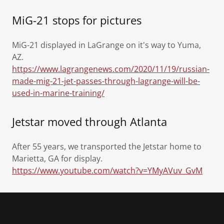
MiG-21 stops for pictures
MiG-21 displayed in LaGrange on it's way to Yuma,
AZ.
https://www.lagrangenews.com/2020/11/19/russian-
made-mig-21-jet-passes-through-lagrange-will-be-
used-in-marine-training/
Jetstar moved through Atlanta
After 55 years, we transported the Jetstar home to
Marietta, GA for display.
https://www.youtube.com/watch?v=YMyAVuv_GvM