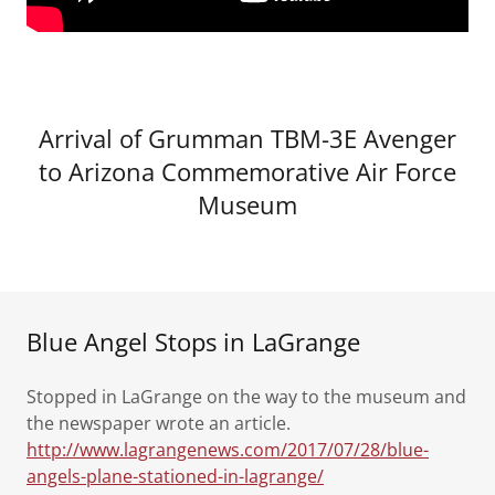
Arrival of Grumman TBM-3E Avenger
to Arizona Commemorative Air Force
Museum
Blue Angel Stops in LaGrange
Stopped in LaGrange on the way to the museum and
the newspaper wrote an article.
http://www.lagrangenews.com/2017/07/28/blue-
angels-plane-stationed-in-lagrange/