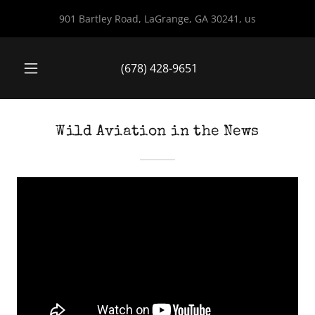
901 Bartley Road, LaGrange, GA 30241, us
(678) 428-9651
Wild Aviation in the News